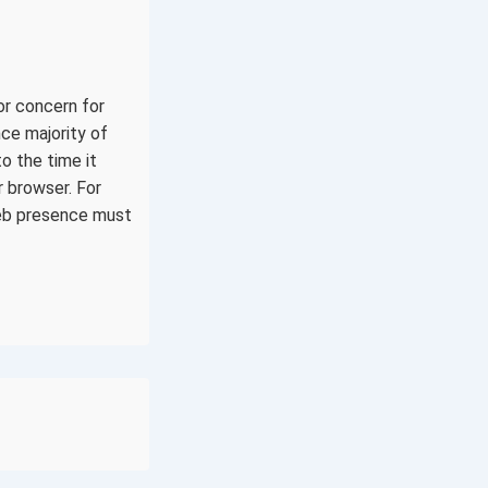
or concern for
ce majority of
to the time it
r browser. For
web presence must