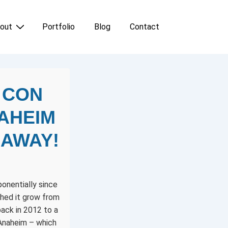
out
Portfolio
Blog
Contact
 CON
NAHEIM
 AWAY!
onentially since
ched it grow from
ack in 2012 to a
 Anaheim – which