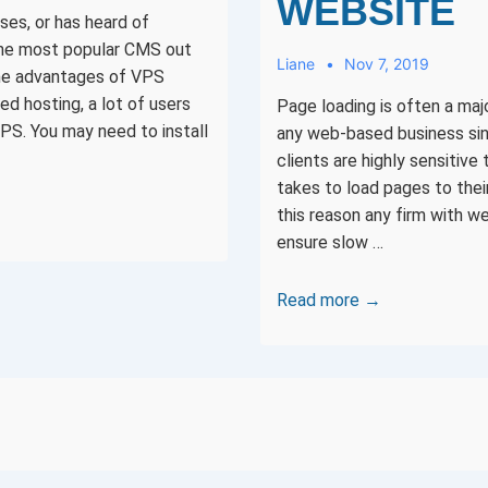
WEBSITE
ses, or has heard of
the most popular CMS out
Liane
Nov 7, 2019
the advantages of VPS
ed hosting, a lot of users
Page loading is often a maj
PS. You may need to install
any web-based business sin
clients are highly sensitive 
takes to load pages to thei
this reason any firm with 
ensure slow …
15
Read more →
ways
you
can
fix
S
slow
loading
NATION