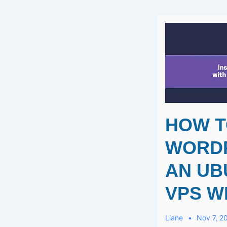
Best
Instant
DIY
Gel
Manicure!
HOW T
WORD
AN UB
VPS W
Liane
Nov 7, 2