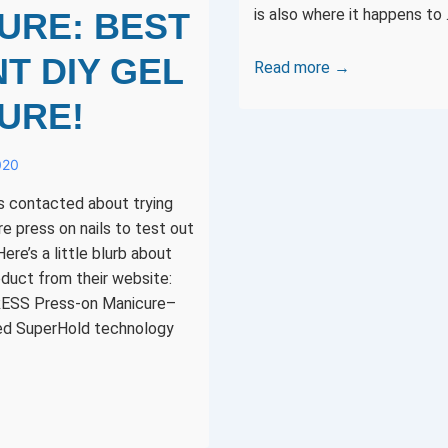
is also where it happens to
URE: BEST
T DIY GEL
Designer
Read more →
Con
URE!
2019
in
020
Anaheim
is
as contacted about trying
a
 press on nails to test out
week
ere’s a little blurb about
away!
duct from their website:
RESS Press-on Manicure–
ed SuperHold technology