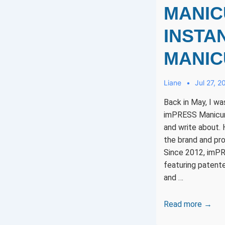
MANIC
INSTAN
MANIC
Liane
Jul 27, 2
Back in May, I w
imPRESS Manicure
and write about. H
the brand and pro
Since 2012, imP
featuring patent
and …
imPRESS
Read more →
Manicure: