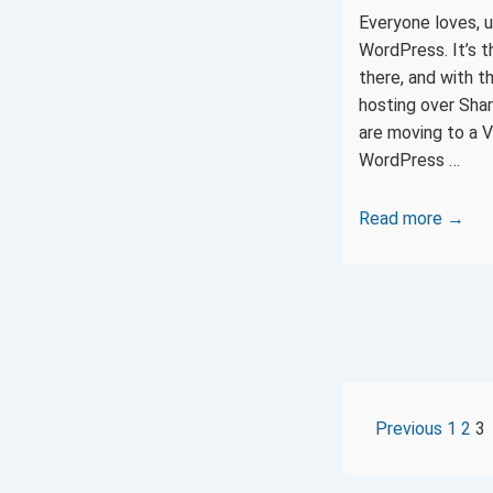
Everyone loves, u
WordPress. It’s 
there, and with 
hosting over Shar
are moving to a V
WordPress …
How
Read more →
to
install
WordPress
on
an
Ubuntu
16.04
POST
Previous
1
2
3
VPS
with
PAGI
Nginx