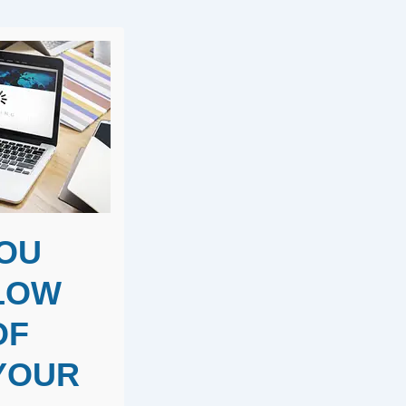
YOU
SLOW
OF
 YOUR