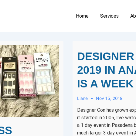
Main
Home
Services
Ab
Navigation
DESIGNER
2019 IN A
IS A WEEK
Liane
Nov 15, 2019
Designer Con has grown exp
it started in 2005, I’ve wat
a 1 day event in Pasadena b
SS
much larger 3 day event in