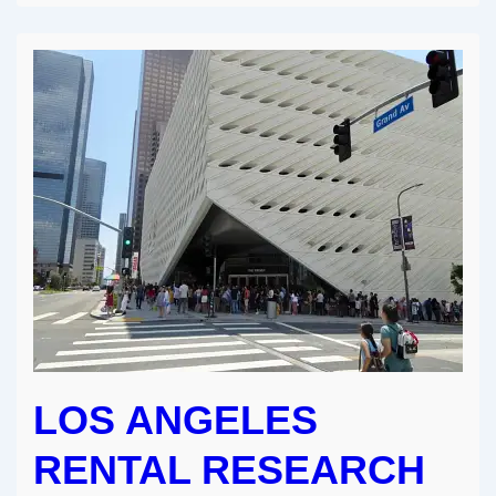
Really
Can
Earn
an
Income
as
a
Creative
LOS ANGELES
RENTAL RESEARCH