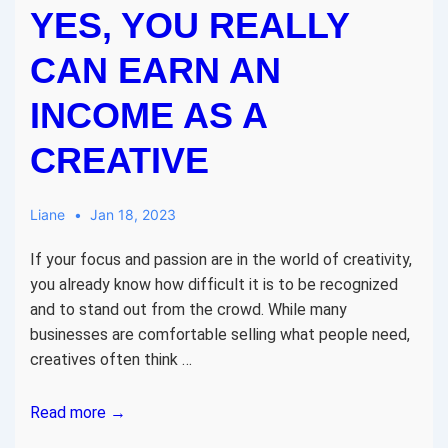
YES, YOU REALLY
CAN EARN AN
INCOME AS A
CREATIVE
Liane
Jan 18, 2023
If your focus and passion are in the world of creativity,
you already know how difficult it is to be recognized
and to stand out from the crowd. While many
businesses are comfortable selling what people need,
creatives often think …
Yes,
Read more →
You