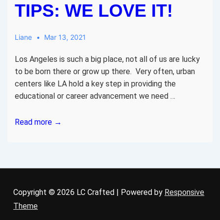
TIPS: WE LOVE IT!
Liane
Mar 13, 2021
Los Angeles is such a big place, not all of us are lucky
to be born there or grow up there. Very often, urban
centers like LA hold a key step in providing the
educational or career advancement we need …
Los
Read more →
Angeles
Rental
research
tips:
We
Copyright © 2026
LC Crafted
| Powered by
Responsive
love
Theme
it!