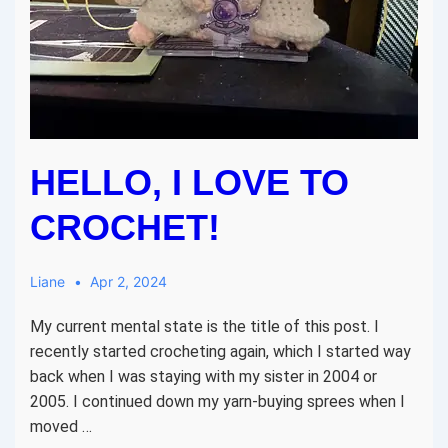
HELLO, I LOVE TO
CROCHET!
Liane
Apr 2, 2024
My current mental state is the title of this post. I
recently started crocheting again, which I started way
back when I was staying with my sister in 2004 or
2005. I continued down my yarn-buying sprees when I
moved …