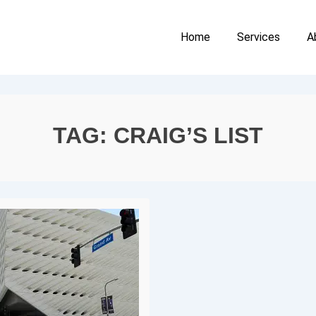
Main
Home
Services
A
Navigation
TAG:
CRAIG’S LIST