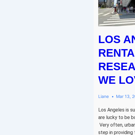
LOS A
RENTA
RESEA
WE LOV
Liane
Mar 13, 
Los Angeles is suc
are lucky to be b
Very often, urban
step in providing