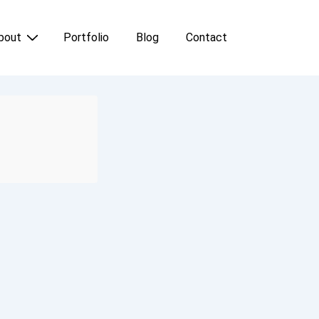
bout
Portfolio
Blog
Contact