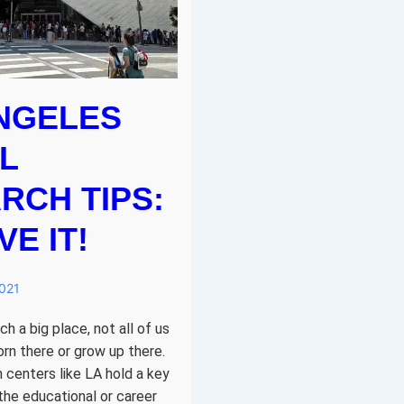
NGELES
L
RCH TIPS:
E IT!
2021
h a big place, not all of us
orn there or grow up there.
 centers like LA hold a key
 the educational or career