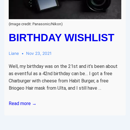
(Image credit: Panasonic/Nikon)
BIRTHDAY WISHLIST
Liane
Nov 23, 2021
Well, my birthday was on the 21st and it’s been about
as eventful as a 42nd birthday can be… I got a free
Charburger with cheese from Habit Burger, a free
Briogeo Hair mask from Ulta, and I still have …
Birthday
Read more →
wishlist