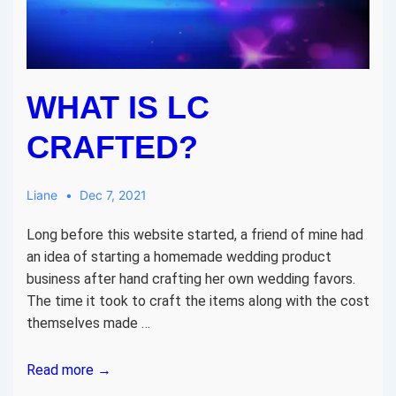
WHAT IS LC
CRAFTED?
Liane
Dec 7, 2021
Long before this website started, a friend of mine had
an idea of starting a homemade wedding product
business after hand crafting her own wedding favors.
The time it took to craft the items along with the cost
themselves made …
What
Read more →
is