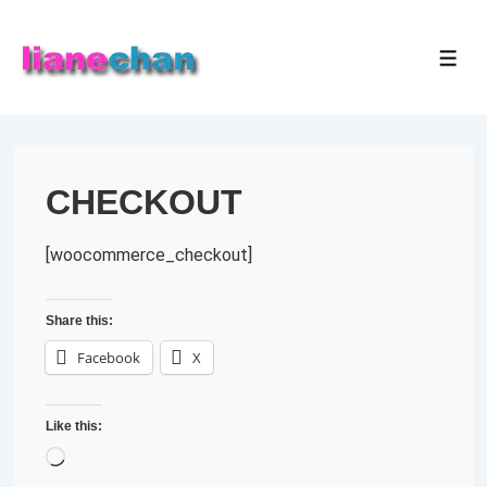
↓
Skip
MEN
to
Main
Content
CHECKOUT
[woocommerce_checkout]
Share this:
Facebook
X
Like this:
Loading…