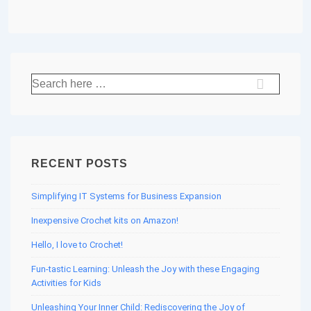
Search
for:
RECENT POSTS
Simplifying IT Systems for Business Expansion
Inexpensive Crochet kits on Amazon!
Hello, I love to Crochet!
Fun-tastic Learning: Unleash the Joy with these Engaging
Activities for Kids
Unleashing Your Inner Child: Rediscovering the Joy of