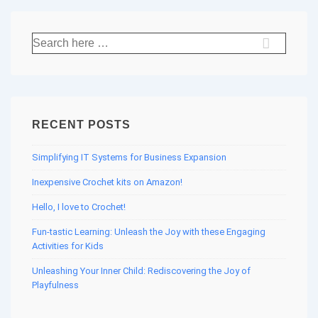
Search
for:
RECENT POSTS
Simplifying IT Systems for Business Expansion
Inexpensive Crochet kits on Amazon!
Hello, I love to Crochet!
Fun-tastic Learning: Unleash the Joy with these Engaging
Activities for Kids
Unleashing Your Inner Child: Rediscovering the Joy of
Playfulness