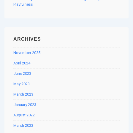
Playfulness
ARCHIVES
November 2025
April 2024
June 2023
May 2023
March 2023
January 2023
August 2022
March 2022