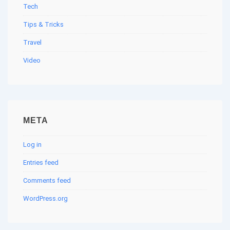
Tech
Tips & Tricks
Travel
Video
META
Log in
Entries feed
Comments feed
WordPress.org