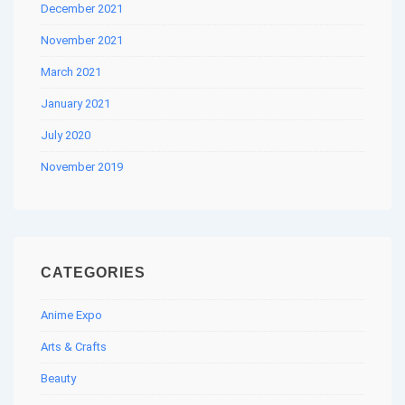
December 2021
November 2021
March 2021
January 2021
July 2020
November 2019
CATEGORIES
Anime Expo
Arts & Crafts
Beauty