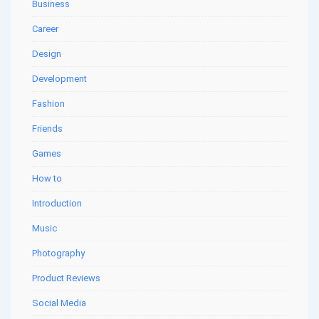
Business
Career
Design
Development
Fashion
Friends
Games
How to
Introduction
Music
Photography
Product Reviews
Social Media