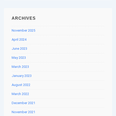
ARCHIVES
November 2025
April 2024
June 2023
May 2023
March 2023
January 2023
August 2022
March 2022
December 2021
November 2021